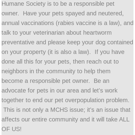
Humane Society is to be a responsible pet
owner. Have your pets spayed and neutered,
annual vaccinations (rabies vaccine is a law), and
talk to your veterinarian about heartworm
preventative and please keep your dog contained
on your property (it is also a law). If you have
done all this for your pets, then reach out to
neighbors in the community to help them
become a responsible pet owner. Be an
advocate for pets in our area and let's work
together to end our pet overpopulation problem.
This is not only a MCHS issue; it's an issue that
affects our entire community and it will take ALL
OF US!