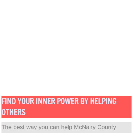
FIND YOUR INNER POWER BY HELPING
OTHERS
T
he best way you can help McNairy County