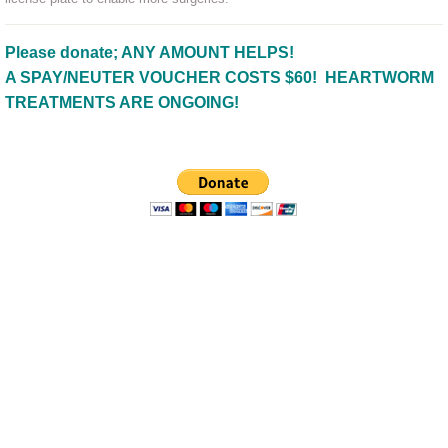
Please donate; ANY AMOUNT HELPS!
A SPAY/NEUTER VOUCHER COSTS $60! HEARTWORM
TREATMENTS ARE ONGOING!