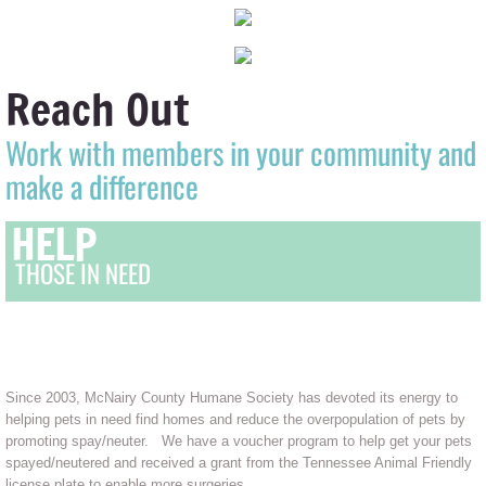
Reach Out
Work with members in your community and
make a difference
HELP
THOSE IN NEED
OUR MISSION
Since 2003, McNairy County Humane Society has devoted its energy to
helping pets in need find homes and reduce the overpopulation of pets by
promoting spay/neuter. We have a voucher program to help get your pets
spayed/neutered and received a grant from the Tennessee Animal Friendly
license plate to enable more surgeries.